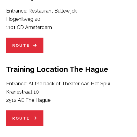
Entrance: Restaurant Bullewijck
Hogehilweg 20
1101 CD Amsterdam
ROUTE
Training Location The Hague
Entrance: At the back of Theater Aan Het Spui
Kranestraat 10
2512 AE The Hague
ROUTE