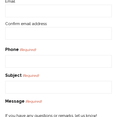
Email
Confirm email address
Phone
(Required)
Subject
(Required)
Message
(Required)
If you have any questions or remarks, let us know!