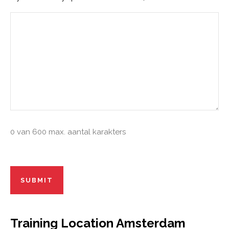
0 van 600 max. aantal karakters
Recaptcha
Training Location Amsterdam