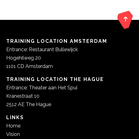
TRAINING LOCATION AMSTERDAM
Entrance: Restaurant Bullewijck
Hogehilweg 20
1101 CD Amsterdam
TRAINING LOCATION THE HAGUE
Entrance: Theater aan Het Spui
Kranestraat 10
2512 AE The Hague
LINKS
Home
Vision