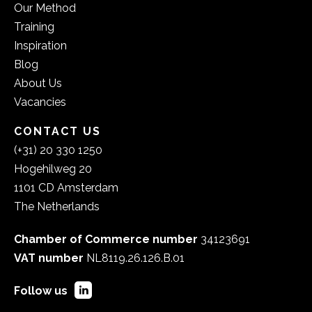
Our Method
Training
Inspiration
Blog
About Us
Vacancies
CONTACT US
(+31) 20 330 1250
Hogehilweg 20
1101 CD Amsterdam
The Netherlands
Chamber of Commerce number
34123691
VAT number
NL8119.26.126.B.01
Follow us