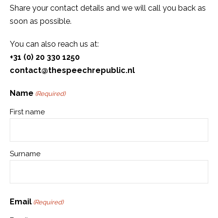
Team
Share your contact details and we will call you back as
Contact
soon as possible.
Vacancies
You can also reach us at:
EN
NL
+31 (0) 20 330 1250
contact@thespeechrepublic.nl
GET IN TOUCH
Name
(Required)
First name
Surname
Email
(Required)