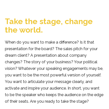
Team
Contact
Vacancies
Take the stage, change
EN
NL
the world.
When do you want to make a difference? Is it that
GET IN TOUCH
presentation for the board? The sales pitch for your
dream client? A presentation about company
changes? The story of your business? Your political
vision? Whatever your speaking engagements may be,
you want to be the most powerful version of yourself.
You want to articulate your message clearly, and
activate and inspire your audience. In short, you want
to be the speaker who keeps the audience on the edge
of their seats. Are you ready to take the stage?