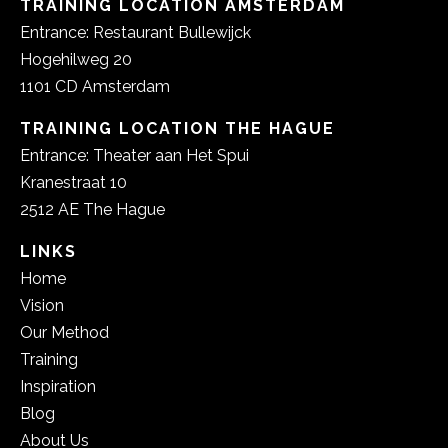
TRAINING LOCATION AMSTERDAM
Entrance: Restaurant Bullewijck
Hogehilweg 20
1101 CD Amsterdam
TRAINING LOCATION THE HAGUE
Entrance: Theater aan Het Spui
Kranestraat 10
2512 AE The Hague
LINKS
Home
Vision
Our Method
Training
Inspiration
Blog
About Us