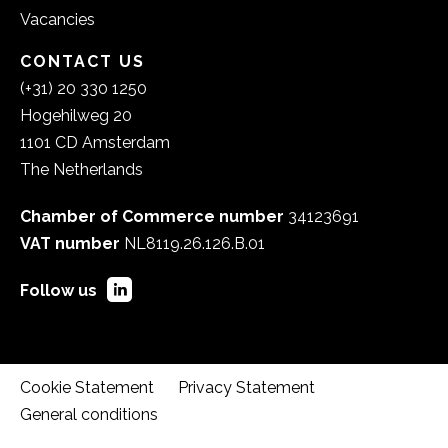
Vacancies
CONTACT US
(+31) 20 330 1250
Hogehilweg 20
1101 CD Amsterdam
The Netherlands
Chamber of Commerce number
34123691
VAT number
NL8119.26.126.B.01
Follow us
Cookie Statement
Privacy Statement
General conditions