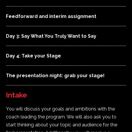
Feedforward and interim assignment
Day 3: Say What You Truly Want to Say
Day 4: Take your Stage
The presentation night: grab your stage!
Intake
You will discuss your goals and ambitions with the
coach leading the program. We will also ask you to
start thinking about your topic and audience for the