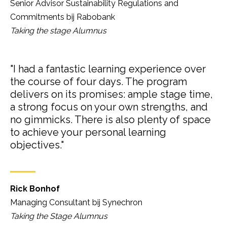
Senior Advisor Sustainability Regulations and
Commitments bij Rabobank
Taking the stage Alumnus
"I had a fantastic learning experience over
the course of four days. The program
delivers on its promises: ample stage time,
a strong focus on your own strengths, and
no gimmicks. There is also plenty of space
to achieve your personal learning
objectives."
Rick Bonhof
Managing Consultant bij Synechron
Taking the Stage Alumnus