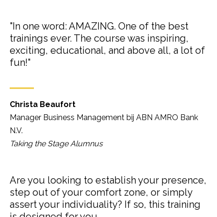
"In one word: AMAZING. One of the best
trainings ever. The course was inspiring,
exciting, educational, and above all, a lot of
fun!"
Christa Beaufort
Manager Business Management bij ABN AMRO Bank
N.V.
Taking the Stage Alumnus
Are you looking to establish your presence,
step out of your comfort zone, or simply
assert your individuality? If so, this training
is designed for you.