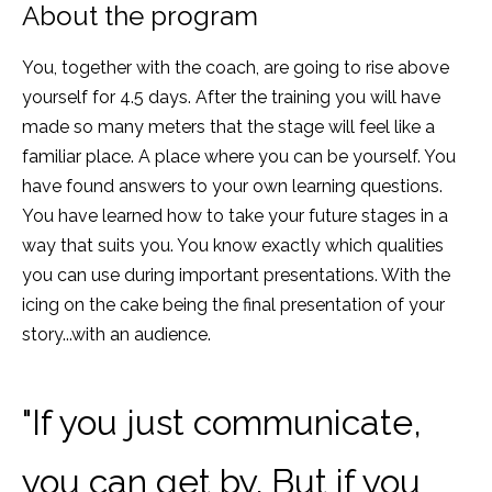
About the program
You, together with the coach, are going to rise above
yourself for 4.5 days. After the training you will have
made so many meters that the stage will feel like a
familiar place. A place where you can be yourself. You
have found answers to your own learning questions.
You have learned how to take your future stages in a
way that suits you. You know exactly which qualities
you can use during important presentations. With the
icing on the cake being the final presentation of your
story...with an audience.
"If you just communicate,
you can get by. But if you