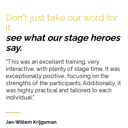
Don't just take our word for
it,
see what our stage heroes
say.
"This was an excellent training, very
interactive, with plenty of stage time. It was
exceptionally positive, focusing on the
strengths of the participants. Additionally, it
was highly practical and tailored to each
individual."
Jan-Willem Krijgsman