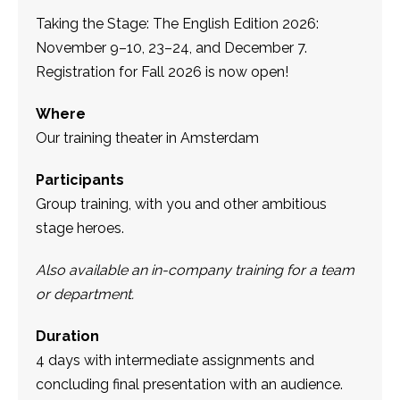
Taking the Stage: The English Edition 2026:
November 9–10, 23–24, and December 7.
Registration for Fall 2026 is now open!
Where
Our training theater in Amsterdam
Participants
Group training, with you and other ambitious
stage heroes.
Also available an in-company training for a team
or department.
Duration
4 days with intermediate assignments and
concluding final presentation with an audience.