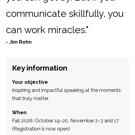
communicate skillfully, you
can work miracles."
- Jim Rohn
Key information
Your objective
Inspiring and impactful speaking at the moments
that truly matter.
When
Fall 2026: October 19–20, November 2–3 and 17
(Registration is now open)