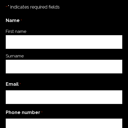
" indicates required fields
"*
Name
*
First name
Surname
Email
*
Phone number
*