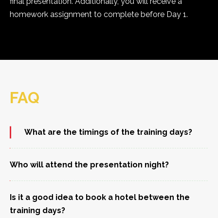
final presentation. Additionally, you will receive a
homework assignment to complete before Day 1.
FAQ
What are the timings of the training days?
Who will attend the presentation night?
Is it a good idea to book a hotel between the
training days?