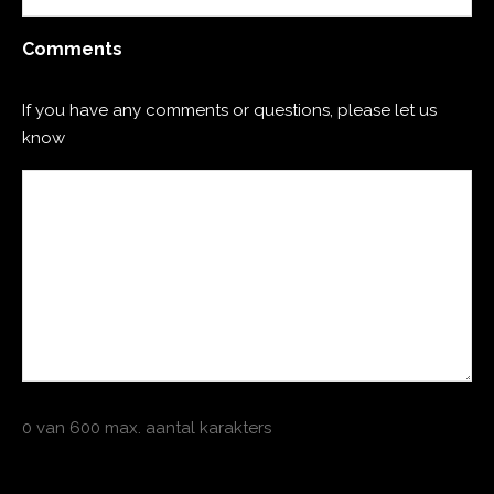
Comments
If you have any comments or questions, please let us
know
0 van 600 max. aantal karakters