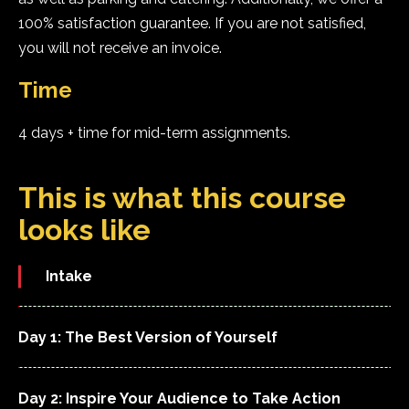
100% satisfaction guarantee. If you are not satisfied,
you will not receive an invoice.
Time
4 days + time for mid-term assignments.
This is what this course
looks like
Intake
Day 1: The Best Version of Yourself
Day 2: Inspire Your Audience to Take Action