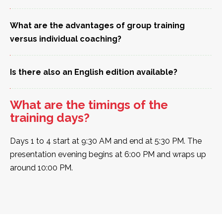
What are the advantages of group training
versus individual coaching?
Is there also an English edition available?
What are the timings of the
training days?
Days 1 to 4 start at 9:30 AM and end at 5:30 PM. The
presentation evening begins at 6:00 PM and wraps up
around 10:00 PM.