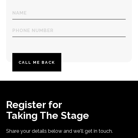
Name
(Required)
Phone
number
(Required)
Register for
Taking The Stage
Share your details below and we'll get in touch.