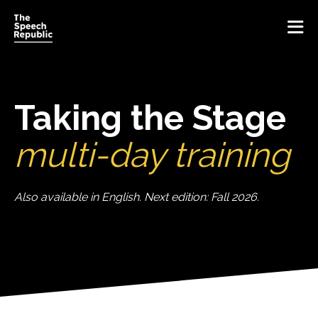
Home
Taking the Stage
Vision
multi-day training
Method
Also available in English. Next edition: Fall 2026.
Training
Inspiration
Get inspired
About Us
Blog