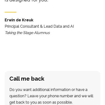
Erwin de Kreuk
Principal Consultant & Lead Data and AI
Taking the Stage Alumnus
Call me back
Do you want additional information or have a
question? Leave your phone number and we will
get back to you as soon as possible.