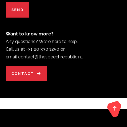
Want to know more?
Any questions? We're here to help.
Call us at +31 20 330 1250 or
email contact@thespeechrepublic.nl.
CONTACT