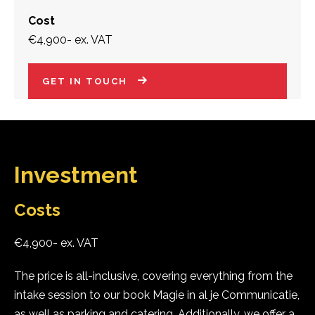
Cost
€4,900- ex. VAT
GET IN TOUCH
Investment
Costs
€4,900- ex. VAT
The price is all-inclusive, covering everything from the
intake session to our book Magie in al je Communicatie,
as well as parking and catering. Additionally, we offer a